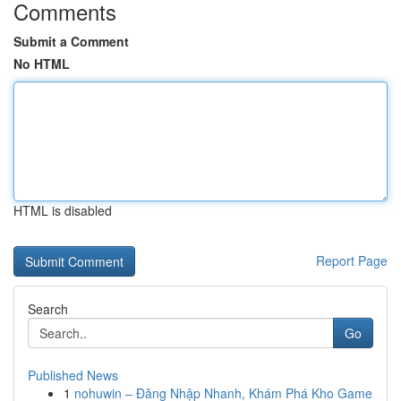
Comments
Submit a Comment
No HTML
HTML is disabled
Report Page
Search
Go
Published News
1
nohuwin – Đăng Nhập Nhanh, Khám Phá Kho Game