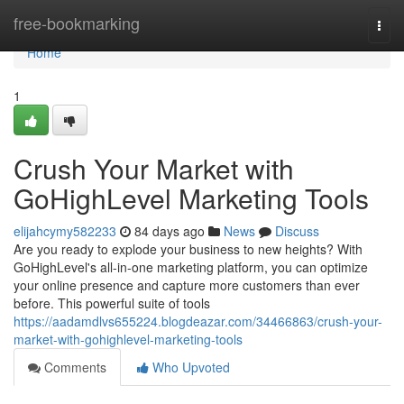
Home
free-bookmarking
Togg
navi
Home
1
Crush Your Market with
GoHighLevel Marketing Tools
elijahcymy582233
84 days ago
News
Discuss
Are you ready to explode your business to new heights? With
GoHighLevel's all-in-one marketing platform, you can optimize
your online presence and capture more customers than ever
before. This powerful suite of tools
https://aadamdlvs655224.blogdeazar.com/34466863/crush-your-
market-with-gohighlevel-marketing-tools
Comments
Who Upvoted