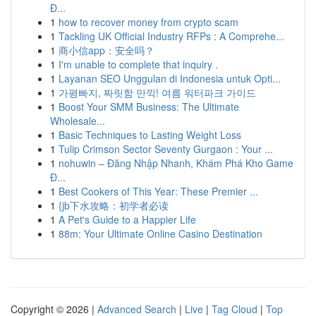
Đ...
1
how to recover money from crypto scam
1
Tackling UK Official Industry RFPs : A Comprehe...
1
商小信app：安全吗？
1
I'm unable to complete that inquiry .
1
Layanan SEO Unggulan di Indonesia untuk Opti...
1
가평빠지, 짜릿함 만끽! 여름 워터파크 가이드
1
Boost Your SMM Business: The Ultimate
Wholesale...
1
Basic Techniques to Lasting Weight Loss
1
Tulip Crimson Sector Seventy Gurgaon : Your ...
1
nohuwin – Đăng Nhập Nhanh, Khám Phá Kho Game
Đ...
1
Best Cookers of This Year: These Premier ...
1
{jb下水攻略：初学者必读
1
A Pet's Guide to a Happier Life
1
88m: Your Ultimate Online Casino Destination
Copyright © 2026 |
Advanced Search
|
Live
|
Tag Cloud
|
Top