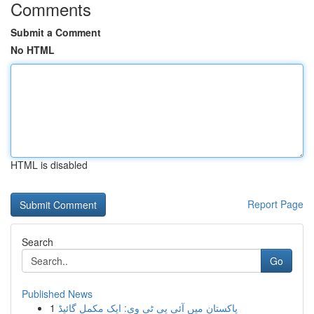
Comments
Submit a Comment
No HTML
HTML is disabled
Report Page
Search
Go
Published News
1
پاکستان میں آئی پی ٹی وی: ایک مکمل گائیڈ