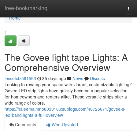
Home
free-bookmarking
Togg
navi
Home
1
The Govee light tape Lights: A
Comprehensive Overview
jessefctz591593
85 days ago
News
Discuss
Looking to revamp your space with vibrant, customizable lighting?
Govee LED strip lights have quickly become a popular selection
for homeowners and renters alike. These versatile strips offer a
wide range of colors,
https://haleemaimno803316.csublogs.com/48725671/govee-s-
led-band-lights-a-full-overview
Comments
Who Upvoted