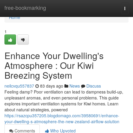
Home
free-bookmarking
Togg
navi
Home
1
Enhance Your Dwelling's
Atmosphere : Our Kiwi
Breezing System
neilcvqu557837
83 days ago
News
Discuss
Feeling damp? Poor ventilation can lead to dampness build-up,
unpleasant aromas, and even personal problems. This guide
explores important ventilation systems for Kiwi homes. Learn
about natural strategies, powered
https://rsazcpu357205.blogdomago.com/39580691/enhance-
your-dwelling-s-atmosphere-the-new-zealand-airflow-solution
Comments
Who Upvoted