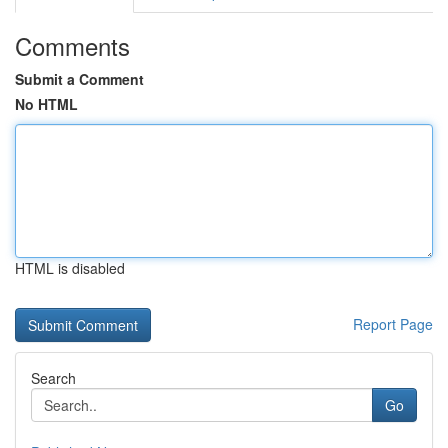
Comments
Submit a Comment
No HTML
HTML is disabled
Report Page
Search
Go