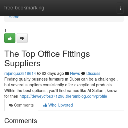
Home
free-bookmarking
Togg
navi
Home
1
The Top Office Fittings
Suppliers
rajanquaz819614
82 days ago
News
Discuss
Finding quality business furniture in Dubai can be a challenge ,
but several suppliers consistently offer exceptional products .
Within the best options , you'll find names like Al Sultan , known
for their
https://deweycfos371296.therainblog.com/profile
Comments
Who Upvoted
Comments