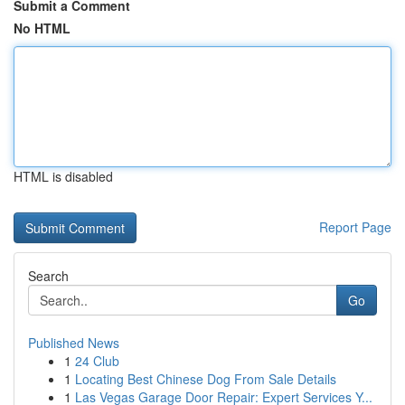
Submit a Comment
No HTML
HTML is disabled
Report Page
Search
Go
Published News
1
24 Club
1
Locating Best Chinese Dog From Sale Details
1
Las Vegas Garage Door Repair: Expert Services Y...