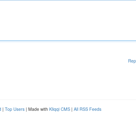
Rep
d
|
Top Users
| Made with
Kliqqi CMS
|
All RSS Feeds