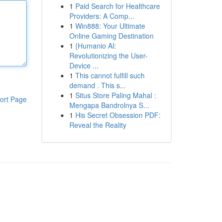
1
Paid Search for Healthcare
Providers: A Comp...
1
Win888: Your Ultimate
Online Gaming Destination
1
{Humanio AI:
Revolutionizing the User-
Device ...
1
This cannot fulfill such
demand . This s...
1
Situs Store Paling Mahal :
ort Page
Mengapa Bandrolnya S...
1
His Secret Obsession PDF:
Reveal the Reality