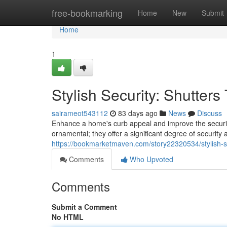
Home
free-bookmarking
Home
New
Submit
Home
1
Stylish Security: Shutter
sairameot543112
83 days ago
News
Discuss
Enhance a home's curb appeal and improve the security 
ornamental; they offer a significant degree of securit
https://bookmarketmaven.com/story22320534/stylish-se
Comments
Who Upvoted
Comments
Submit a Comment
No HTML