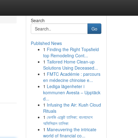
Search
Go
Published News
1
Finding the Right Topsfield
top Remodeling Cont...
1
Tailored Home Clean-up
Solutions Using Deceased...
1
FMTC Académie : parcours
en médecine chinoise e...
1
Lediga lägenheter i
kommunen Avesta – Upptäck
d...
1
Infusing the Air: Kush Cloud
Rituals
1
ভেলকি এজেন্ট তালিকা: বাংলাদেশে
অফিসিয়াল তালিকা
1
Maneuvering the intricate
world of financial co...