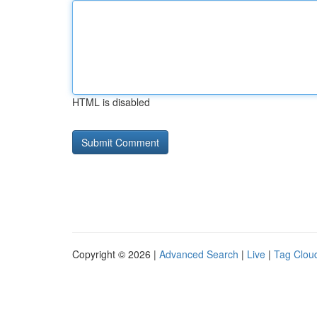
HTML is disabled
Copyright © 2026 |
Advanced Search
|
Live
|
Tag Clou