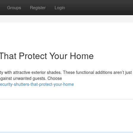
Groups
Register
Login
s That Protect Your Home
with attractive exterior shades. These functional additions aren’t just
y against unwanted guests. Choose
curity-shutters-that-protect-your-home