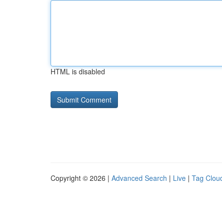
HTML is disabled
Copyright © 2026 |
Advanced Search
|
Live
|
Tag Clou