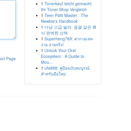
1
Tonerkauf leicht gemacht:
Ihr Toner-Shop Vergleich
1
Teen Patti Master : The
Newbie's Handbook
1
다낭 고급 빌라: 꿈결 같은 휴
식 완벽한 선택
1
Superheng789: ฝากวอเลท
ง่าย จ่ายจริง!
1
Unlock Your Oral
Ecosystem : A Guide to
ort Page
Mou...
1
ufa888: คู่มือฉบับสมบูรณ์
สำหรับมือใหม่