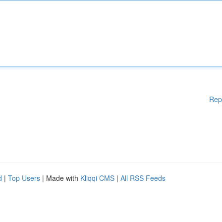
Rep
d
|
Top Users
| Made with
Kliqqi CMS
|
All RSS Feeds