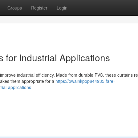
Groups
Register
Login
for Industrial Applications
improve industrial efficiency. Made from durable PVC, these curtains re
 makes them appropriate for a
https://owainkpop644935.fare-
rial-applications