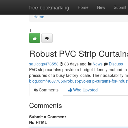
Home
free-bookmarking
Home
New
Submit
Home
1
Robust PVC Strip Curtains 
saulccqs476558
83 days ago
News
Discuss
PVC strip curtains provide a budget-friendly method to 
pressures of a busy factory locale. Their adaptability
blog.com/40677050/robust-pvc-strip-curtains-for-indust
Comments
Who Upvoted
Comments
Submit a Comment
No HTML