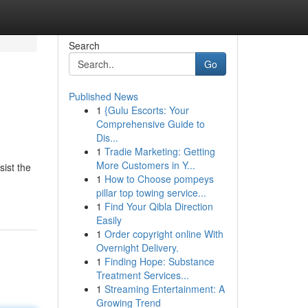
Search
Go
Published News
1
{Gulu Escorts: Your
Comprehensive Guide to
Dis...
1
Tradie Marketing: Getting
More Customers in Y...
sist the
1
How to Choose pompeys
pillar top towing service...
1
Find Your Qibla Direction
Easily
1
Order copyright online With
Overnight Delivery.
1
Finding Hope: Substance
Treatment Services...
1
Streaming Entertainment: A
Growing Trend