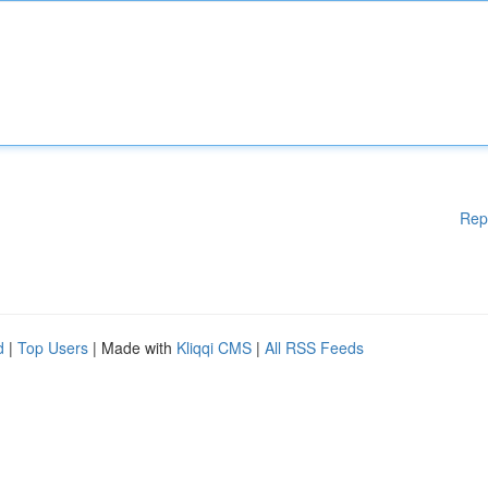
Rep
d
|
Top Users
| Made with
Kliqqi CMS
|
All RSS Feeds