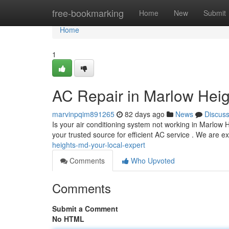
Home
free-bookmarking
Home
New
Submit
Home
1
AC Repair in Marlow Heig
marvinpqim891265
82 days ago
News
Discus
Is your air conditioning system not working in Marlo
your trusted source for efficient AC service . We are ex
heights-md-your-local-expert
Comments
Who Upvoted
Comments
Submit a Comment
No HTML