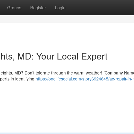
Groups
Register
Login
hts, MD: Your Local Expert
s
w Heights, MD? Don't tolerate through the warm weather! [Company Name
perts in identifying
https://onelifesocial.com/story6924845/ac-repair-in