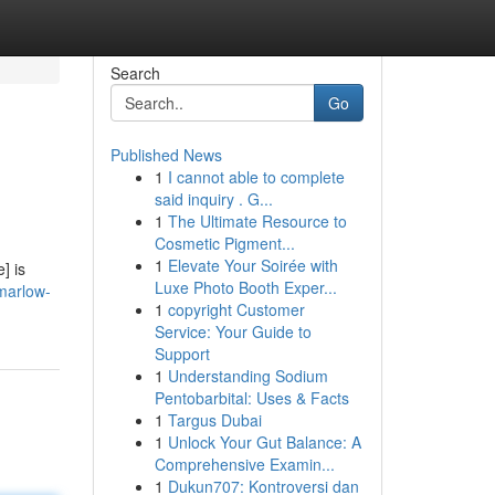
Search
Go
Published News
1
I cannot able to complete
said inquiry . G...
1
The Ultimate Resource to
Cosmetic Pigment...
1
Elevate Your Soirée with
] is
Luxe Photo Booth Exper...
-marlow-
1
copyright Customer
Service: Your Guide to
Support
1
Understanding Sodium
Pentobarbital: Uses & Facts
1
Targus Dubai
1
Unlock Your Gut Balance: A
Comprehensive Examin...
1
Dukun707: Kontroversi dan