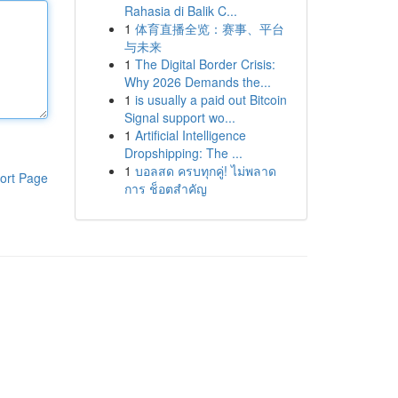
Rahasia di Balik C...
1
体育直播全览：赛事、平台
与未来
1
The Digital Border Crisis:
Why 2026 Demands the...
1
is usually a paid out Bitcoin
Signal support wo...
1
Artificial Intelligence
Dropshipping: The ...
1
บอลสด ครบทุกคู่! ไม่พลาด
ort Page
การ ช็อตสำคัญ