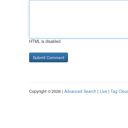
HTML is disabled
Copyright © 2026 |
Advanced Search
|
Live
|
Tag Clou