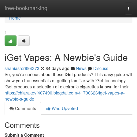
Home
free-bookmarking
Togg
navi
Home
1
iGet Vapes: A Newbie's Guide
shaniasrcr994273
84 days ago
News
Discuss
So, you’re curious about these iGet products? This easy guide will
show you the essentials of getting familiar with iGet technology.
iGet produces a selection of electronic cigarettes known for their
https://chiarakevf407490.blogdal.com/41706626/iget-vapes-a-
newbie-s-guide
Comments
Who Upvoted
Comments
Submit a Comment