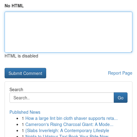
No HTML
HTML is disabled
Report Page
Search
Go
Published News
1
How a large lint bin cloth shaver supports reta...
1
Cameroon's Rising Charcoal Giant: A Mode...
1
{Slabs Inverleigh: A Contemporary Lifestyle
1
Noida to Udaipur Taxi Book Your Ride Now