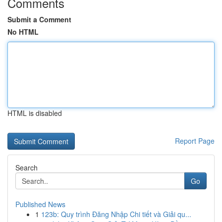
Comments
Submit a Comment
No HTML
HTML is disabled
Report Page
Search
Go
Published News
1
123b: Quy trình Đăng Nhập Chi tiết và Giải qu...