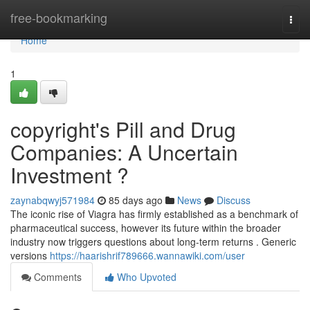
Home
free-bookmarking
Togg
navi
Home
1
copyright's Pill and Drug
Companies: A Uncertain
Investment ?
zaynabqwyj571984
85 days ago
News
Discuss
The iconic rise of Viagra has firmly established as a benchmark of
pharmaceutical success, however its future within the broader
industry now triggers questions about long-term returns . Generic
versions
https://haarishrif789666.wannawiki.com/user
Comments
Who Upvoted