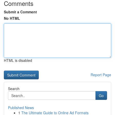
Comments
Submit a Comment
No HTML
HTML is disabled
Report Page
Search
Go
Published News
1
The Ultimate Guide to Online Ad Formats