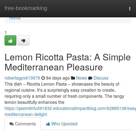
Home
free-bookmarking
Tog
nav
Home
1
Lemon Ricotta Pasta: A Simple
Mediterranean Pleasure
robertagpv613679
84 days ago
News
Discuss
This dish – Ricotta Lemon Pasta – showcases the beauty of
regional cuisine. It's a surprisingly easy creation to create,
requiring only a small number of fresh components. The tangy
lemon beautifully enhances the
https://qasimkhfu591832.educationalimpactblog.com/62885138/eas
mediterranean-delight
Comments
Who Upvoted