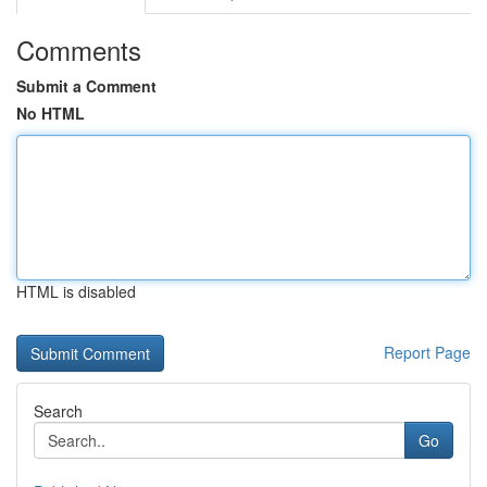
Comments
Submit a Comment
No HTML
HTML is disabled
Report Page
Search
Go