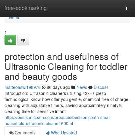
Home
free-bookmarking
Togg
navi
Home
1
protection and usefulness of
Ultrasonic Cleaning for toddler
and beauty goods
matteoaswi198976
86 days ago
News
Discuss
Introduction: Ultrasonic cleaners utilizing 42kHz piezo
technological know-how offer you gentle, chemical-free of charge
cleaning with adjustable timers, saving approximately ninety%
cleaning time for sensitive infant
https://bestsonicbath.com/products/bestsonicbath-small-
household-ultrasonic-cleaner-600ml
Comments
Who Upvoted