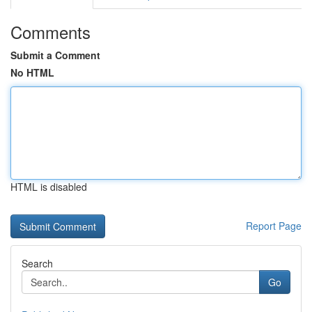
Comments
Submit a Comment
No HTML
HTML is disabled
Report Page
Search
Go