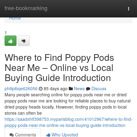
Home
free-bookmarking
Togg
navi
Home
1
Where to Find Poppy Pods
Near Me – Online vs Local
Buying Guide Introduction
philipibqe626056
85 days ago
News
Discuss
Many people searching online for poppy pods near me or dried
poppy pods near me are looking for reliable places to buy natural
dried poppy heads locally. However, finding poppy pods in local
stores can often be
https://saadxhtf398753.myparisblog.com/41012967/where-to-find-
poppy-pods-near-me-online-vs-local-buying-guide-introduction
Comments
Who Upvoted