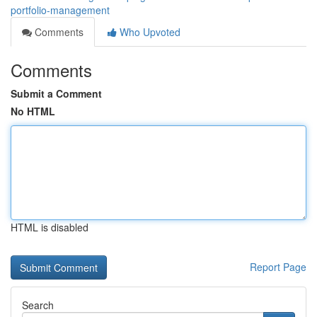
portfolio-management
Comments
Who Upvoted
Comments
Submit a Comment
No HTML
HTML is disabled
Report Page
Search