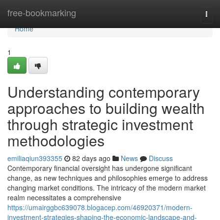
Home
free-bookmarking
Togg
navi
Home
1
Understanding contemporary
approaches to building wealth
through strategic investment
methodologies
emiliaqiun393355
82 days ago
News
Discuss
Contemporary financial oversight has undergone significant
change, as new techniques and philosophies emerge to address
changing market conditions. The intricacy of the modern market
realm necessitates a comprehensive
https://umairggbc639078.blogacep.com/46920371/modern-
investment-strategies-shaping-the-economic-landscape-and-