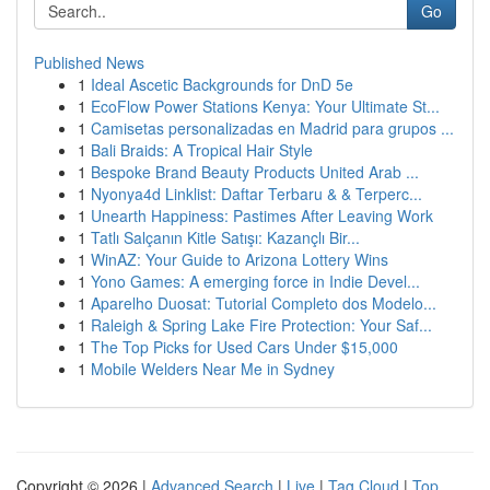
Go
Published News
1
Ideal Ascetic Backgrounds for DnD 5e
1
EcoFlow Power Stations Kenya: Your Ultimate St...
1
Camisetas personalizadas en Madrid para grupos ...
1
Bali Braids: A Tropical Hair Style
1
Bespoke Brand Beauty Products United Arab ...
1
Nyonya4d Linklist: Daftar Terbaru & & Terperc...
1
Unearth Happiness: Pastimes After Leaving Work
1
Tatlı Salçanın Kitle Satışı: Kazançlı Bir...
1
WinAZ: Your Guide to Arizona Lottery Wins
1
Yono Games: A emerging force in Indie Devel...
1
Aparelho Duosat: Tutorial Completo dos Modelo...
1
Raleigh & Spring Lake Fire Protection: Your Saf...
1
The Top Picks for Used Cars Under $15,000
1
Mobile Welders Near Me in Sydney
Copyright © 2026 |
Advanced Search
|
Live
|
Tag Cloud
|
Top