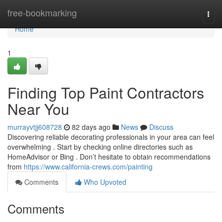
Home
free-bookmarking
Togg
navi
Home
1
Finding Top Paint Contractors
Near You
murrayvtjj608728
82 days ago
News
Discuss
Discovering reliable decorating professionals in your area can feel
overwhelming . Start by checking online directories such as
HomeAdvisor or Bing . Don’t hesitate to obtain recommendations
from
https://www.california-crews.com/painting
Comments
Who Upvoted
Comments