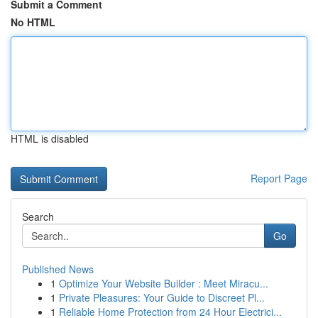
Submit a Comment
No HTML
HTML is disabled
Report Page
Search
Go
Published News
1
Optimize Your Website Builder : Meet Miracu...
1
Private Pleasures: Your Guide to Discreet Pl...
1
Reliable Home Protection from 24 Hour Electrici...