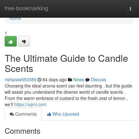
Home
free-bookmarking
Togg
navi
Home
1
The Ultimate Guide to Candle
Scents
rishipsiw553389
84 days ago
News
Discuss
Choosing the ideal aroma scent can feel daunting , but this guide
will assist you understand the diverse world of candle scents .
From the warm embrace of custard to the fresh zest of lemon ,
we’ll
https://xqmi.com
Comments
Who Upvoted
Comments