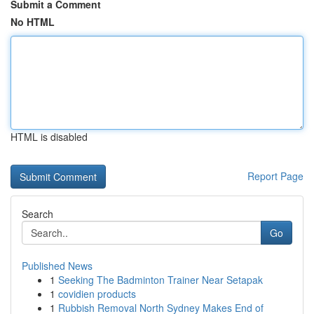
Submit a Comment
No HTML
HTML is disabled
Report Page
Search
Go
Published News
1
Seeking The Badminton Trainer Near Setapak
1
covidien products
1
Rubbish Removal North Sydney Makes End of