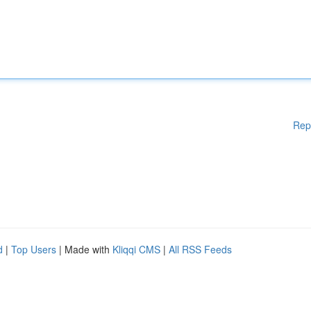
Rep
d
|
Top Users
| Made with
Kliqqi CMS
|
All RSS Feeds