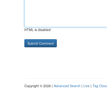
HTML is disabled
Copyright © 2026 |
Advanced Search
|
Live
|
Tag Clou