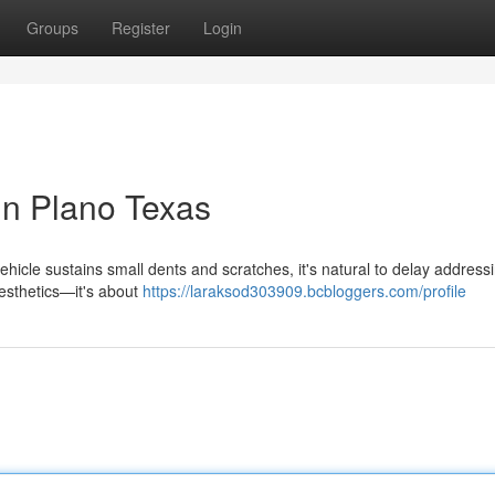
Groups
Register
Login
in Plano Texas
cle sustains small dents and scratches, it's natural to delay addressin
aesthetics—it's about
https://laraksod303909.bcbloggers.com/profile