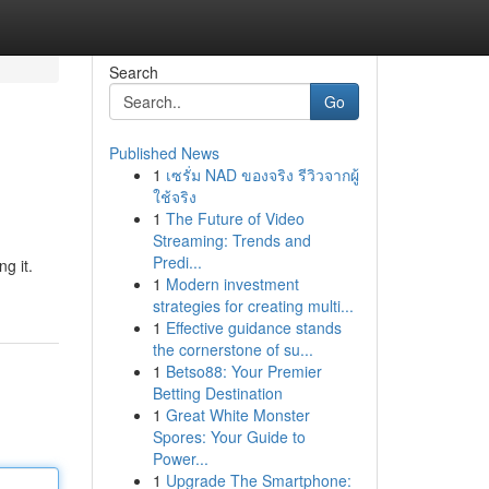
Search
Go
Published News
1
เซรั่ม NAD ของจริง รีวิวจากผู้
ใช้จริง
1
The Future of Video
Streaming: Trends and
Predi...
g it.
1
Modern investment
strategies for creating multi...
1
Effective guidance stands
the cornerstone of su...
1
Betso88: Your Premier
Betting Destination
1
Great White Monster
Spores: Your Guide to
Power...
1
Upgrade The Smartphone: