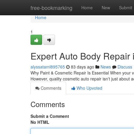
Home
free-bookmarking
Home
New
Submit
Home
1
Expert Auto Body Repair 
alyssataml895765
83 days ago
News
Discuss
Why Paint & Cosmetic Repair Is Essential When your vehi
However, quality cosmetic auto repair isn't just about 
Comments
Who Upvoted
Comments
Submit a Comment
No HTML