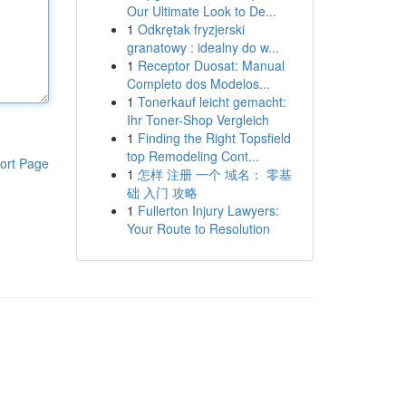
Our Ultimate Look to De...
1
Odkrętak fryzjerski
granatowy : idealny do w...
1
Receptor Duosat: Manual
Completo dos Modelos...
1
Tonerkauf leicht gemacht:
Ihr Toner-Shop Vergleich
1
Finding the Right Topsfield
top Remodeling Cont...
ort Page
1
怎样 注册 一个 域名： 零基
础 入门 攻略
1
Fullerton Injury Lawyers:
Your Route to Resolution