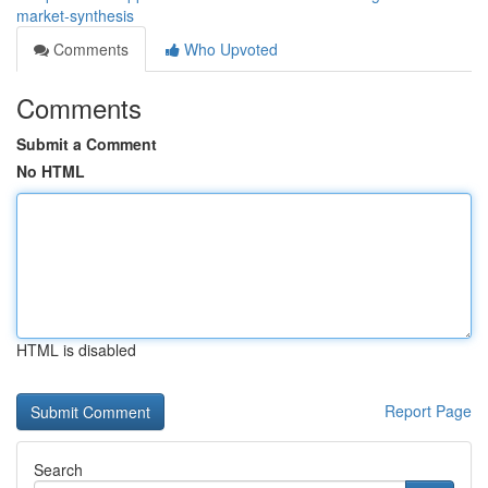
market-synthesis
Comments
Who Upvoted
Comments
Submit a Comment
No HTML
HTML is disabled
Report Page
Search