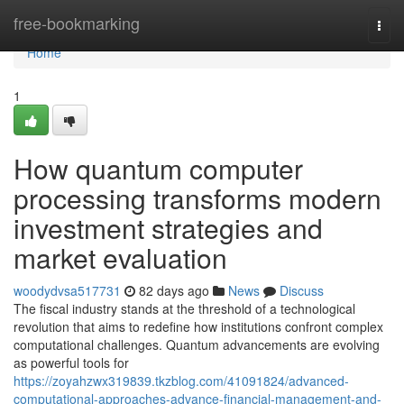
Home
free-bookmarking
Togg
navi
Home
1
How quantum computer
processing transforms modern
investment strategies and
market evaluation
woodydvsa517731
82 days ago
News
Discuss
The fiscal industry stands at the threshold of a technological
revolution that aims to redefine how institutions confront complex
computational challenges. Quantum advancements are evolving
as powerful tools for
https://zoyahzwx319839.tkzblog.com/41091824/advanced-
computational-approaches-advance-financial-management-and-