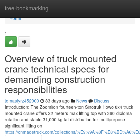
Home
free-bookmarking
Home
1
Overview of truck mounted
crane technical specs for
demanding construction
responsibilities
tomasfyrz452900
83 days ago
News
Discuss
Introduction: The Zoomlion fourteen-ton Sinotruk Howo 8x4 truck
mounted crane offers 22 meters max lifting top with 360-diploma
rotation and stable 31,000 kg fat distribution for multipurpose
significant lifting on
https://cnmadetruck.com/collections/%E9%9A%8F%E8%BD