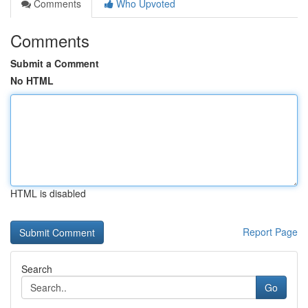
Comments
Who Upvoted
Comments
Submit a Comment
No HTML
HTML is disabled
Report Page
Search
Go