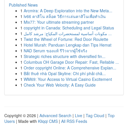
Published News
1
Arcmira: A Deep Exploration into the New Meta...
1
lv66 คาสิโน สล็อต วิธีการเล่นคาสิโนเพื่อทำเงิน
1
Mix77: Your ultimate streaming partner
1
copyright in Canada: Scheduling and Legal Status
1
مكونات أساسية لمستحضرات المكياج: مرشد كامل ...
1
Twist the Wheel of Fortune: Red Door Roulette
1
Hotel Murah: Panduan Lengkap dan Tips Hemat
1
NAD Serum ของแท้ รีวิวจากผู้ใช้จริง
1
Strategic riches structure with diversified fin...
1
Columbus OH Garage Door Repair: Fast, Reliable ...
1
Order copyright Online: A Comprehensive Explan...
1
Bắt thuê nhà Opal Skyline: Chi phí phải chă...
1
WM69: Your Access to Virtual Casino Excitement
1
Check Your Web Velocity: A Easy Guide
Copyright © 2026 |
Advanced Search
|
Live
|
Tag Cloud
|
Top
Users
| Made with
Kliqqi CMS
|
All RSS Feeds