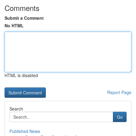
Comments
Submit a Comment
No HTML
HTML is disabled
Report Page
Search
Go
Published News