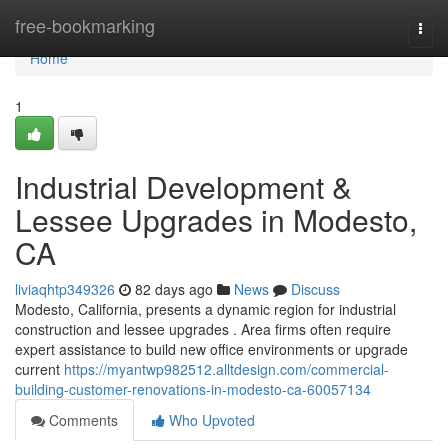
Home
free-bookmarking
Togg
navi
Home
1
Industrial Development &
Lessee Upgrades in Modesto,
CA
liviaqhtp349326
82 days ago
News
Discuss
Modesto, California, presents a dynamic region for industrial
construction and lessee upgrades . Area firms often require
expert assistance to build new office environments or upgrade
current
https://myantwp982512.alltdesign.com/commercial-
building-customer-renovations-in-modesto-ca-60057134
Comments
Who Upvoted