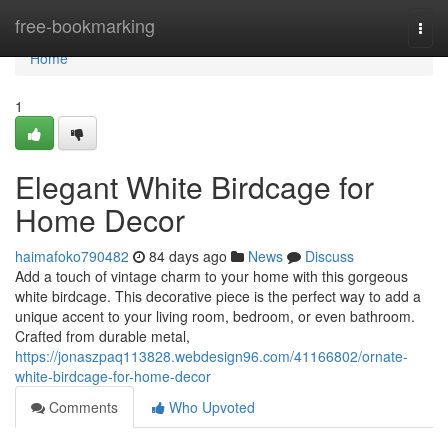
Home
free-bookmarking
Togg
navi
Home
1
Elegant White Birdcage for
Home Decor
haimafoko790482
84 days ago
News
Discuss
Add a touch of vintage charm to your home with this gorgeous
white birdcage. This decorative piece is the perfect way to add a
unique accent to your living room, bedroom, or even bathroom.
Crafted from durable metal,
https://jonaszpaq113828.webdesign96.com/41166802/ornate-
white-birdcage-for-home-decor
Comments
Who Upvoted