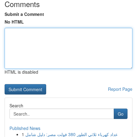
Comments
Submit a Comment
No HTML
HTML is disabled
Report Page
Search
Go
Published News
1
عداد كهرباء ثلاثي الطور 380 فولت مصر: دليل شامل