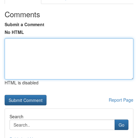
Comments
Submit a Comment
No HTML
HTML is disabled
Report Page
Search
Go