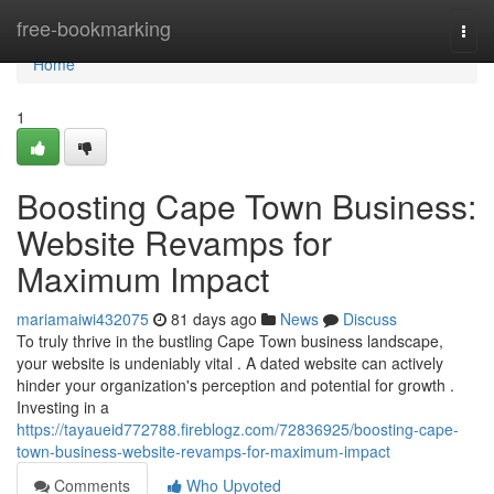
Home
free-bookmarking
Togg
navi
Home
1
Boosting Cape Town Business:
Website Revamps for
Maximum Impact
mariamaiwi432075
81 days ago
News
Discuss
To truly thrive in the bustling Cape Town business landscape,
your website is undeniably vital . A dated website can actively
hinder your organization's perception and potential for growth .
Investing in a
https://tayaueid772788.fireblogz.com/72836925/boosting-cape-
town-business-website-revamps-for-maximum-impact
Comments
Who Upvoted