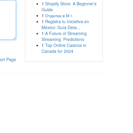
1
Shopify Store: A Beginner's
Guide
1
Отделка в М г.
1
Registra tu Iniciativa en
México: Guía Deta...
1
A Future of Streaming
Streaming: Predictions
1
Top Online Casinos in
Canada for 2024
ort Page