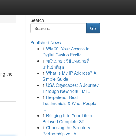
Search
Go
Published News
1
WM69: Your Access to
Digital Casino Excite...
1
พนันมวย : วิธีแทงมวยที่
แม่นยำที่สุด
1
What Is My IP Address? A
ing the
Simple Guide
1
USA Cityscapes: A Journey
Through New York , Mi...
1
Herpafend: Real
Testimonials & What People
...
1
Bringing Into Your Life a
Beloved Complete Sili...
1
Choosing the Statutory
Partnership vs. th...