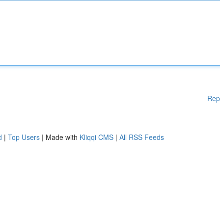
Rep
d
|
Top Users
| Made with
Kliqqi CMS
|
All RSS Feeds