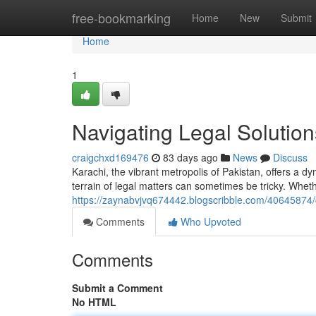
Home
free-bookmarking
Home
New
Submit
Home
1
Navigating Legal Solution
craigchxd169476
83 days ago
News
Discuss
Karachi, the vibrant metropolis of Pakistan, offers a d
terrain of legal matters can sometimes be tricky. Whet
https://zaynabvjvq674442.blogscribble.com/40645874/ch
Comments
Who Upvoted
Comments
Submit a Comment
No HTML