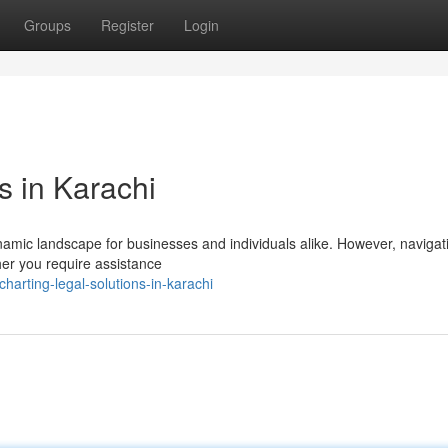
Groups
Register
Login
s in Karachi
ynamic landscape for businesses and individuals alike. However, navigat
her you require assistance
arting-legal-solutions-in-karachi