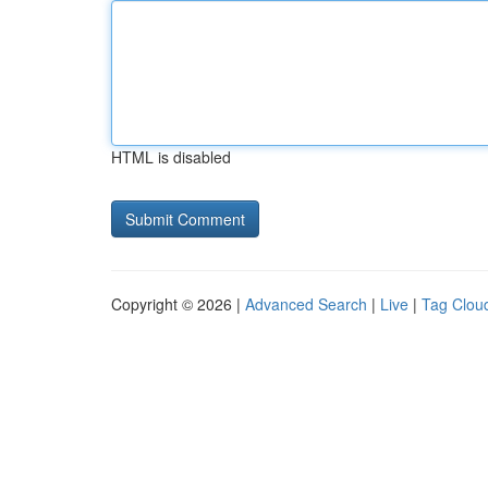
HTML is disabled
Copyright © 2026 |
Advanced Search
|
Live
|
Tag Clou