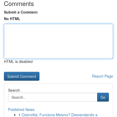
Comments
Submit a Comment
No HTML
HTML is disabled
Report Page
Search
Go
Published News
1
Ozenvitta: Funciona Mesmo? Desvendando a