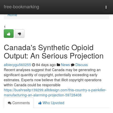
Home
free-bookmarking
Togg
navi
Home
1
Canada's Synthetic Opioid
Output: An Serious Projection
albiecygu560255
84 days ago
News
Discuss
Recent analyses suggest that Canada may be generating an
significant quantity of copyright, potentially exceeding early
estimates. Experts now believe that illicit copyright operations
within Canada could be responsible
https://bushrasltp139299.alltdesign.com/this-country-s-painkiller-
manufacturing-an-alarming-projection-59728408
Comments
Who Upvoted