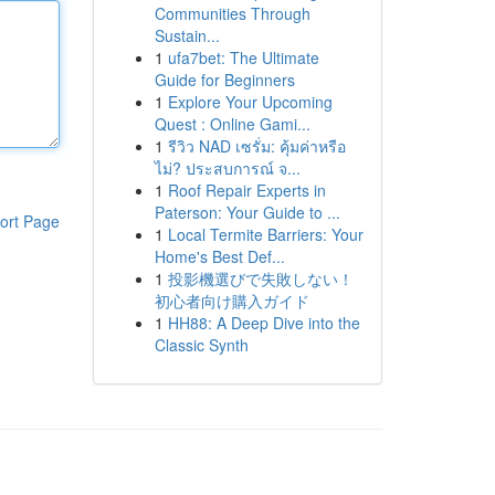
Communities Through
Sustain...
1
ufa7bet: The Ultimate
Guide for Beginners
1
Explore Your Upcoming
Quest : Online Gami...
1
รีวิว NAD เซรั่ม: คุ้มค่าหรือ
ไม่? ประสบการณ์ จ...
1
Roof Repair Experts in
Paterson: Your Guide to ...
ort Page
1
Local Termite Barriers: Your
Home's Best Def...
1
投影機選びで失敗しない！
初心者向け購入ガイド
1
HH88: A Deep Dive into the
Classic Synth