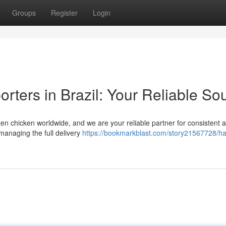
Groups
Register
Login
rters in Brazil: Your Reliable So
zen chicken worldwide, and we are your reliable partner for consistent 
 managing the full delivery
https://bookmarkblast.com/story21567728/ha