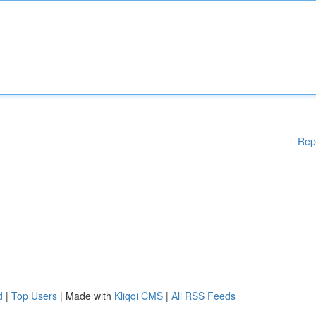
Rep
d
|
Top Users
| Made with
Kliqqi CMS
|
All RSS Feeds