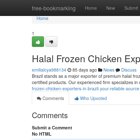
Home
free-bookmarking
Home
New
Submit
Home
1
Halal Frozen Chicken Expo
emilialcya988134
85 days ago
News
Discuss
Brazil stands as a major exporter of premium halal fro
certified products. Our experienced firm specializes in
frozen-chicken-exporters-in-brazil-your-reliable-source
Comments
Who Upvoted
Comments
Submit a Comment
No HTML