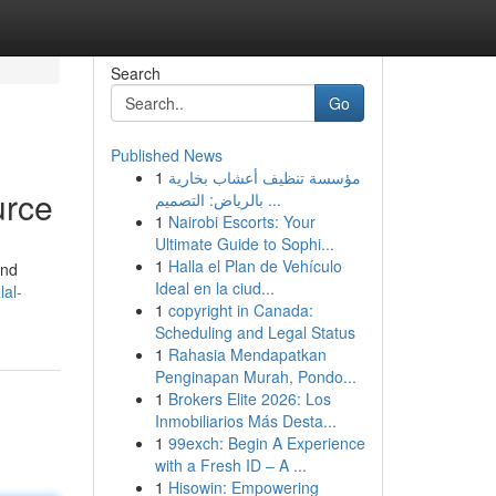
Search
Go
Published News
1
مؤسسة تنظيف أعشاب بخارية
urce
بالرياض: التصميم ...
1
Nairobi Escorts: Your
Ultimate Guide to Sophi...
1
Halla el Plan de Vehículo
and
Ideal en la ciud...
lal-
1
copyright in Canada:
Scheduling and Legal Status
1
Rahasia Mendapatkan
Penginapan Murah, Pondo...
1
Brokers Elite 2026: Los
Inmobiliarios Más Desta...
1
99exch: Begin A Experience
with a Fresh ID – A ...
1
Hisowin: Empowering