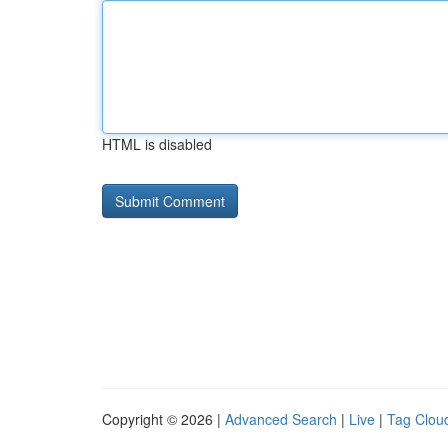
HTML is disabled
Copyright © 2026 |
Advanced Search
|
Live
|
Tag Clou