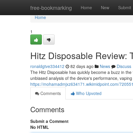
Home
free-bookmarking
Home
New
Submit
Home
1
Hitz Disposable Review:
ronaldgtve334412
82 days ago
News
Discuss
The Hitz Disposable has quickly become a buzz in the va
unbiased analysis of the device's performance, vaping
https://mohamadmjxz634171.wikimidpoint.com/7205511
Comments
Who Upvoted
Comments
Submit a Comment
No HTML