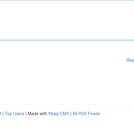
Rep
d
|
Top Users
| Made with
Kliqqi CMS
|
All RSS Feeds