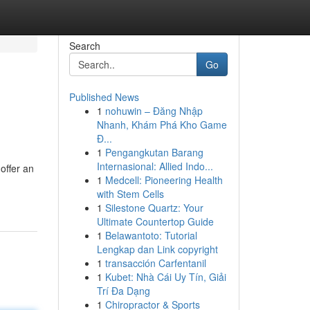
Search
Go
Published News
1
nohuwin – Đăng Nhập
Nhanh, Khám Phá Kho Game
Đ...
1
Pengangkutan Barang
Internasional: Allied Indo...
offer an
1
Medcell: Pioneering Health
with Stem Cells
1
Silestone Quartz: Your
Ultimate Countertop Guide
1
Belawantoto: Tutorial
Lengkap dan Link copyright
1
transacción Carfentanil
1
Kubet: Nhà Cái Uy Tín, Giải
Trí Đa Dạng
1
Chiropractor & Sports