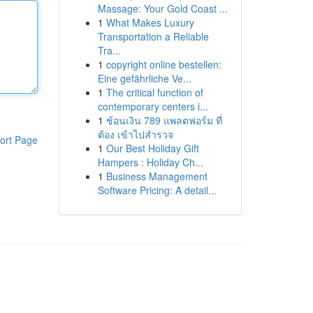
Massage: Your Gold Coast ...
1
What Makes Luxury
Transportation a Reliable
Tra...
1
copyright online bestellen:
Eine gefährliche Ve...
1
The critical function of
contemporary centers i...
1
ช้อนเงิน 789 แพลตฟอร์ม ที่
ต้อง เข้าไปสำรวจ
ort Page
1
Our Best Holiday Gift
Hampers : Holiday Ch...
1
Business Management
Software Pricing: A detail...