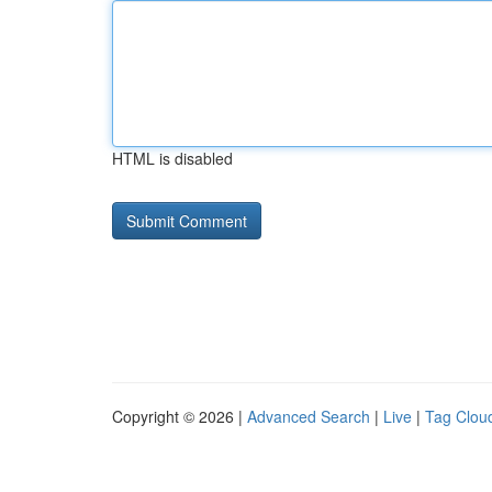
HTML is disabled
Copyright © 2026 |
Advanced Search
|
Live
|
Tag Clou