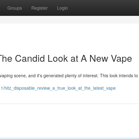
Groups
Register
Login
 The Candid Look at A New Vape
ping scene, and it's generated plenty of interest. This look intends to 
/hitz_disposable_review_a_true_look_at_the_latest_vape