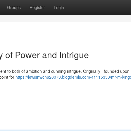
Groups
Register
Login
 of Power and Intrigue
ent to both of ambition and cunning intrigue. Originally , founded upon 
point for
https://lewisnwcn626073.blogdemls.com/41115353/mr-m-king