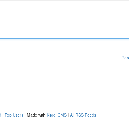
Rep
d
|
Top Users
| Made with
Kliqqi CMS
|
All RSS Feeds