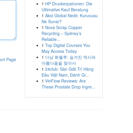
1
HP Druckerpatronen: Die
Ultimative Kauf Beratung
1
Akol Global Nedir, Kurucusu
Ne Sunar?
1
Nova Scrap Copper
Recycling – Sydney’s
Reliable...
1
Top Digital Courses You
May Access Today
1
다낭 화월루: 숨겨진 역사와
ort Page
아름다움을 찾아서
1
24club: Sàn Giải Trí Hàng
Đầu Việt Nam, Đánh Gi...
1
ViriFlow Reviews: Are
These Prostate Drop Ingre...