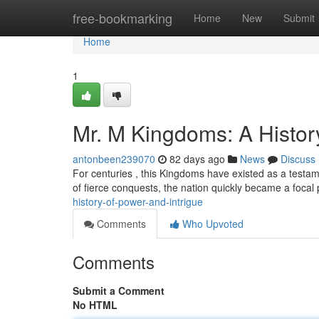
Home
free-bookmarking
Home
New
Submit
Home
1
Mr. M Kingdoms: A History
antonbeen239070
82 days ago
News
Discuss
For centuries , this Kingdoms have existed as a testam
of fierce conquests, the nation quickly became a focal 
history-of-power-and-intrigue
Comments
Who Upvoted
Comments
Submit a Comment
No HTML