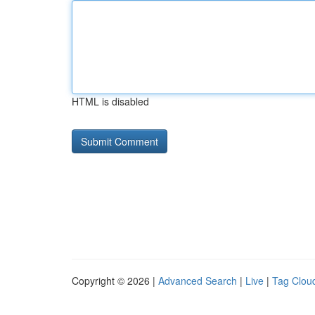
HTML is disabled
Copyright © 2026 |
Advanced Search
|
Live
|
Tag Clou