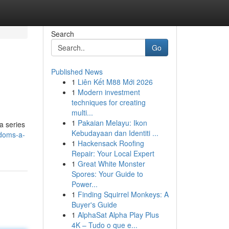
Search
Go
Published News
1
Liên Kết M88 Mới 2026
1
Modern investment
techniques for creating
multi...
1
Pakaian Melayu: Ikon
a series
Kebudayaan dan Identiti ...
doms-a-
1
Hackensack Roofing
Repair: Your Local Expert
1
Great White Monster
Spores: Your Guide to
Power...
1
Finding Squirrel Monkeys: A
Buyer's Guide
1
AlphaSat Alpha Play Plus
4K – Tudo o que e...