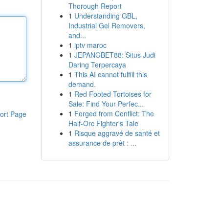
Thorough Report
1
Understanding GBL,
Industrial Gel Removers,
and...
1
iptv maroc
1
JEPANGBET88: Situs Judi
Daring Terpercaya
1
This AI cannot fulfill this
demand.
1
Red Footed Tortoises for
Sale: Find Your Perfec...
1
Forged from Conflict: The
ort Page
Half-Orc Fighter's Tale
1
Risque aggravé de santé et
assurance de prêt : ...