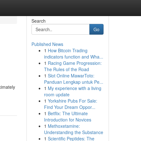
Search
Go
Published News
1
How Bitcoin Trading
indicators function and Wha...
1
Racing Game Progression:
The Rules of the Road
1
Slot Online MawarToto:
Panduan Lengkap untuk Pe...
ximately
1
My experience with a living
room update
1
Yorkshire Pubs For Sale:
Find Your Dream Oppor...
1
Betflix: The Ultimate
Introduction for Novices
1
Methoxetamine:
Understanding the Substance
1
Scientific Peptides: The