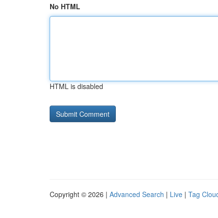
No HTML
HTML is disabled
Copyright © 2026 |
Advanced Search
|
Live
|
Tag Clou