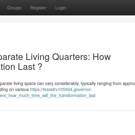
Groups
Register
Login
arate Living Quarters: How
tion Last ?
parate living space can vary considerably, typically ranging from appro
nding on various
https://tessidrv105504.governor-
ers_how_much_time_will_the_transformation_last