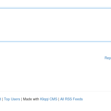
Rep
d
|
Top Users
| Made with
Kliqqi CMS
|
All RSS Feeds