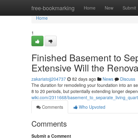
Home
free-bookmarking
Home
New
Submit
Home
1
Finished Basement to Sep
Extensive Will the Renova
zakariatojj204737
82 days ago
News
Discuss
The duration for remodeling your foundation into an se
8 to 20 periods, but potentially extending longer depe
wiki.com/2311668/basement_to_separate_living_quart
Comments
Who Upvoted
Comments
Submit a Comment