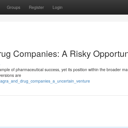
Groups
Register
Login
ug Companies: A Risky Opportun
s
mple of pharmaceutical success, yet its position within the broader m
versions are
/viagra_and_drug_companies_a_uncertain_venture