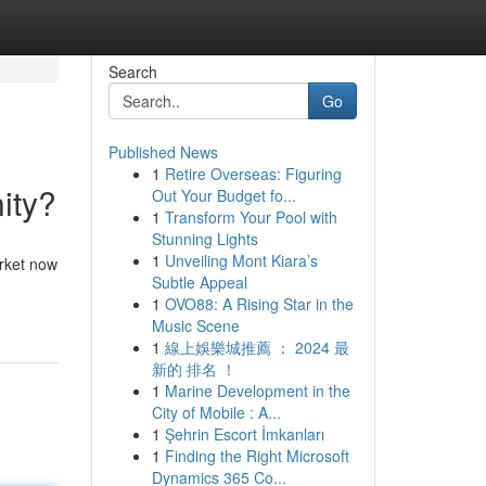
Search
Go
Published News
1
Retire Overseas: Figuring
ity?
Out Your Budget fo...
1
Transform Your Pool with
Stunning Lights
1
Unveiling Mont Kiara’s
arket now
Subtle Appeal
1
OVO88: A Rising Star in the
Music Scene
1
線上娛樂城推薦 ： 2024 最
新的 排名 ！
1
Marine Development in the
City of Mobile : A...
1
Şehrin Escort İmkanları
1
Finding the Right Microsoft
Dynamics 365 Co...