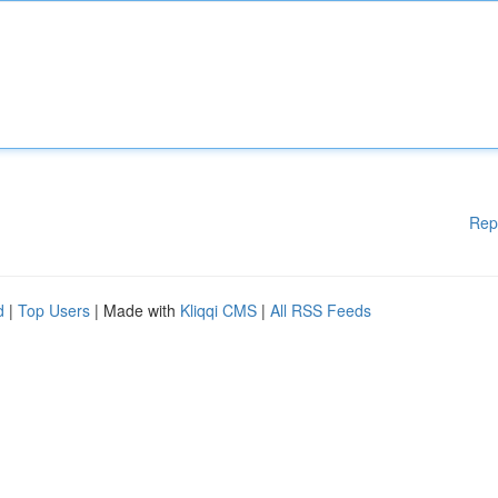
Rep
d
|
Top Users
| Made with
Kliqqi CMS
|
All RSS Feeds