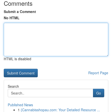
Comments
Submit a Comment
No HTML
HTML is disabled
Report Page
Search
Go
Published News
1
{Cannabisshopau.com: Your Detailed Resource ...