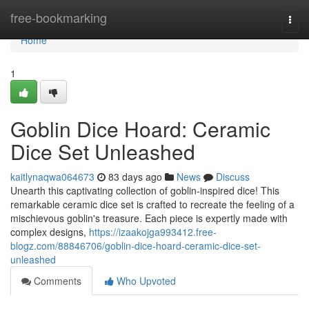
Home
free-bookmarking
Togg
navi
Home
1
Goblin Dice Hoard: Ceramic
Dice Set Unleashed
kaitlynaqwa064673
83 days ago
News
Discuss
Unearth this captivating collection of goblin-inspired dice! This
remarkable ceramic dice set is crafted to recreate the feeling of a
mischievous goblin's treasure. Each piece is expertly made with
complex designs,
https://izaakojga993412.free-
blogz.com/88846706/goblin-dice-hoard-ceramic-dice-set-
unleashed
Comments
Who Upvoted