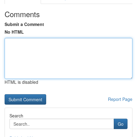
Comments
Submit a Comment
No HTML
HTML is disabled
Report Page
Search
Go