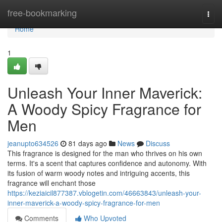
Home
free-bookmarking
Togg
navi
Home
1
Unleash Your Inner Maverick:
A Woody Spicy Fragrance for
Men
jeanupto634526
81 days ago
News
Discuss
This fragrance is designed for the man who thrives on his own
terms. It's a scent that captures confidence and autonomy. With
its fusion of warm woody notes and intriguing accents, this
fragrance will enchant those
https://keziaicil877387.vblogetin.com/46663843/unleash-your-
inner-maverick-a-woody-spicy-fragrance-for-men
Comments
Who Upvoted