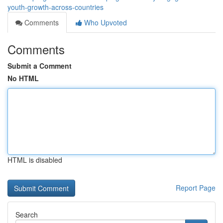
youth-growth-across-countries
Comments
Who Upvoted
Comments
Submit a Comment
No HTML
HTML is disabled
Report Page
Search