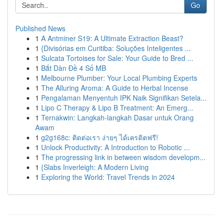
Go
Published News
1
A Antminer S19: A Ultimate Extraction Beast?
1
{Divisórias em Curitiba: Soluções Inteligentes ...
1
Sulcata Tortoises for Sale: Your Guide to Bred ...
1
Bắt Dàn Đề 4 Số MB
1
Melbourne Plumber: Your Local Plumbing Experts
1
The Alluring Aroma: A Guide to Herbal Incense
1
Pengalaman Menyentuh IPK Naik Signifikan Setela...
1
Lipo C Therapy & Lipo B Treatment: An Emerg...
1
Ternakwin: Langkah-langkah Dasar untuk Orang
Awam
1
g2g168c: ติดต่อเรา ง่ายๆ ได้เครดิตฟรี!
1
Unlock Productivity: A Introduction to Robotic ...
1
The progressing link in between wisdom developm...
1
{Slabs Inverleigh: A Modern Living
1
Exploring the World: Travel Trends in 2024