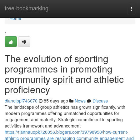
Home
free-bookmarking
Togg
navi
Home
1
The evolution of sporting
programmes in promoting
community spirit and athletic
proficiency
dianelppi746670
85 days ago
News
Discuss
The landscape of group athletics has grown significantly, with
modern programmes offering unmatched opportunities for
engagement and maturity. Strategic commitment in sporting
activities framework and advancement
https://tiannauopk720056.blogars.com/39798950/how-current-
athletic-programmes-are-reshaping-community-engagement-and-