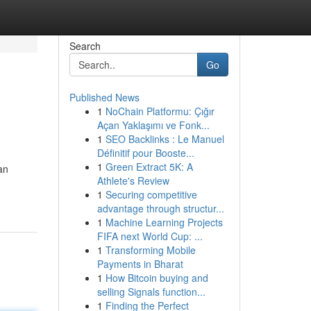
Search
Go
Published News
1
NoChain Platformu: Çığır
Açan Yaklaşımı ve Fonk...
1
SEO Backlinks : Le Manuel
Définitif pour Booste...
1
Green Extract 5K: A
an
Athlete's Review
1
Securing competitive
advantage through structur...
1
Machine Learning Projects
FIFA next World Cup: ...
1
Transforming Mobile
Payments in Bharat
1
How Bitcoin buying and
selling Signals function...
1
Finding the Perfect