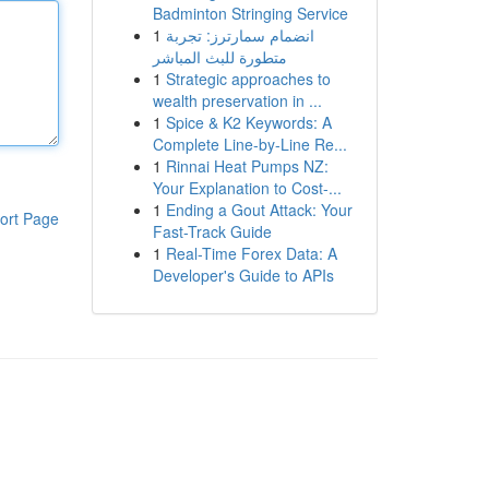
Badminton Stringing Service
1
انضمام سمارترز: تجربة
متطورة للبث المباشر
1
Strategic approaches to
wealth preservation in ...
1
Spice & K2 Keywords: A
Complete Line-by-Line Re...
1
Rinnai Heat Pumps NZ:
Your Explanation to Cost-...
1
Ending a Gout Attack: Your
ort Page
Fast-Track Guide
1
Real-Time Forex Data: A
Developer's Guide to APIs