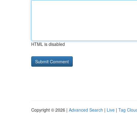
HTML is disabled
Copyright © 2026 |
Advanced Search
|
Live
|
Tag Clou