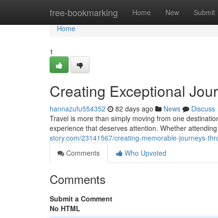
Home
free-bookmarking
Home
New
Submit
Home
1
Creating Exceptional Jou
hannazufu554352
82 days ago
News
Discuss
Travel is more than simply moving from one destinati
experience that deserves attention. Whether attending
story.com/23141567/creating-memorable-journeys-thro
Comments
Who Upvoted
Comments
Submit a Comment
No HTML