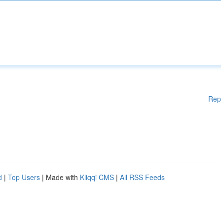
Rep
d
|
Top Users
| Made with
Kliqqi CMS
|
All RSS Feeds