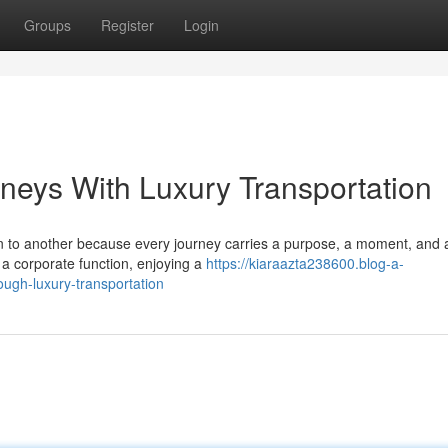
Groups
Register
Login
rneys With Luxury Transportation
on to another because every journey carries a purpose, a moment, and 
 a corporate function, enjoying a
https://kiaraazta238600.blog-a-
ugh-luxury-transportation