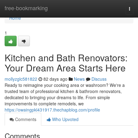
Home
free-bookmarking
Togg
navi
Home
1
Kitchen and Bath Renovators:
Your Dream Area Starts Here
mollyzglc581822
82 days ago
News
Discuss
Ready to reimagine your cooking area or washroom? We're a
trusted team of professional kitchen & bathroom renovators,
dedicated to bringing your dreams to life. From simple
improvements to complete remodels, we
https://owaingpkl431917.thechapblog.com/profile
Comments
Who Upvoted
Comments