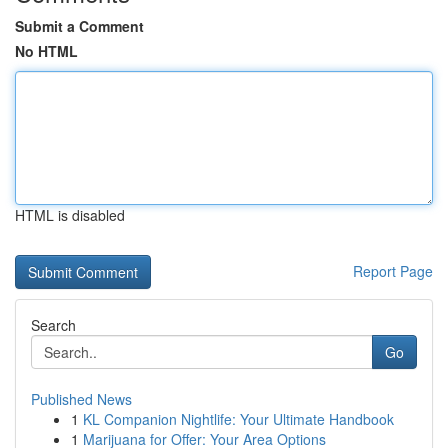
Submit a Comment
No HTML
HTML is disabled
Report Page
Search
Go
Published News
1
KL Companion Nightlife: Your Ultimate Handbook
1
Marijuana for Offer: Your Area Options