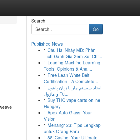
Search
Go
Published News
1
Cầu Hai Nháy MB: Phân
Tích Đánh Giá Xem Xét Chi...
1
Leading Machine Learning
Tools: Opinions & Anal...
1
Free Lean White Belt
Certification - A Complete...
1
ایجاد سیستم مار با زبان پایتون
و ماژول Tu...
1
Buy THC vape carts online
Hungary
 weave
1
Apex Auto Glass: Your
Vision
1
Menang123: Tips Lengkap
untuk Orang Baru
1
88i Casino: Your Ultimate