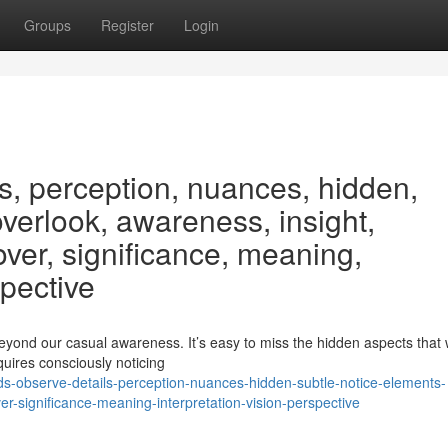
Groups
Register
Login
s, perception, nuances, hidden,
overlook, awareness, insight,
ver, significance, meaning,
spective
beyond our casual awareness. It’s easy to miss the hidden aspects that
quires consciously noticing
ds-observe-details-perception-nuances-hidden-subtle-notice-elements-
r-significance-meaning-interpretation-vision-perspective