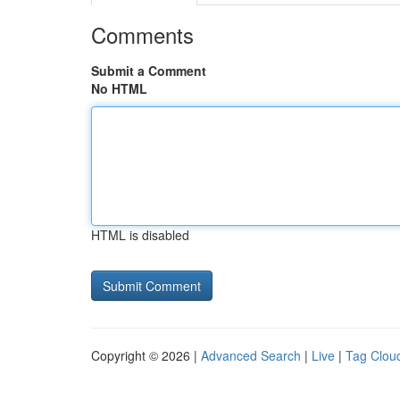
Comments
Submit a Comment
No HTML
HTML is disabled
Copyright © 2026 |
Advanced Search
|
Live
|
Tag Clou