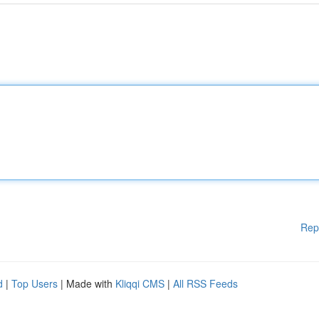
Rep
d
|
Top Users
| Made with
Kliqqi CMS
|
All RSS Feeds