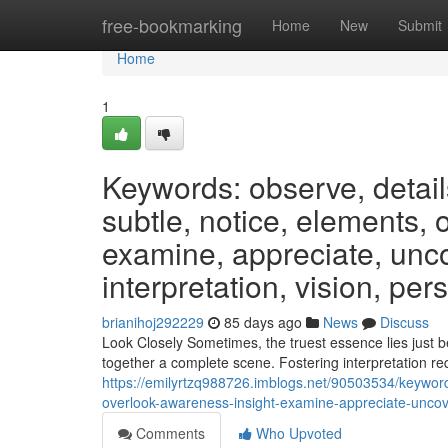
Home
free-bookmarking
Home
New
Submit
Home
1
Keywords: observe, detail
subtle, notice, elements, 
examine, appreciate, unco
interpretation, vision, per
brianihoj292229
85 days ago
News
Discuss
Look Closely Sometimes, the truest essence lies just 
together a complete scene. Fostering interpretation re
https://emilyrtzq988726.imblogs.net/90503534/keywor
overlook-awareness-insight-examine-appreciate-uncove
Comments
Who Upvoted