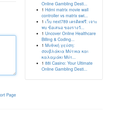
Online Gambling Desti...
1
Hdmi matrix movie wall
controller vs matrix swi...
1
เว็บ next789 เครดิตฟรี: เจาะ
พบ ข้อเสนอ ของรางวั...
1
Uncover Online Healthcare
Billing & Coding...
1
Μυθική γεύση:
σουβλάκια Μύτικα και
καλαμάκι Μύτ...
1
88i Casino: Your Ultimate
Online Gambling Desti...
ort Page