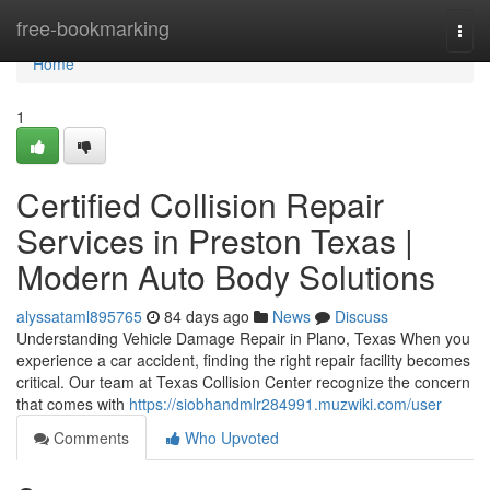
Home
free-bookmarking
Togg
navi
Home
1
Certified Collision Repair
Services in Preston Texas |
Modern Auto Body Solutions
alyssataml895765
84 days ago
News
Discuss
Understanding Vehicle Damage Repair in Plano, Texas When you
experience a car accident, finding the right repair facility becomes
critical. Our team at Texas Collision Center recognize the concern
that comes with
https://siobhandmlr284991.muzwiki.com/user
Comments
Who Upvoted