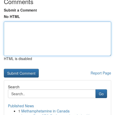
Comments
Submit a Comment
No HTML
HTML is disabled
Report Page
Search
Go
Published News
1
Methamphetamine in Canada