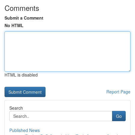
Comments
Submit a Comment
No HTML
HTML is disabled
Report Page
Search
Go
Published News