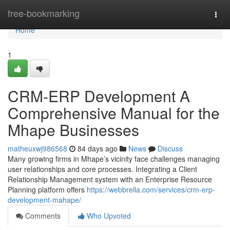
Home
free-bookmarking
Togg
navi
Home
1
CRM-ERP Development A
Comprehensive Manual for the
Mhape Businesses
matheuxwj986568
84 days ago
News
Discuss
Many growing firms in Mhape’s vicinity face challenges managing
user relationships and core processes. Integrating a Client
Relationship Management system with an Enterprise Resource
Planning platform offers
https://webbrella.com/services/crm-erp-
development-mahape/
Comments
Who Upvoted