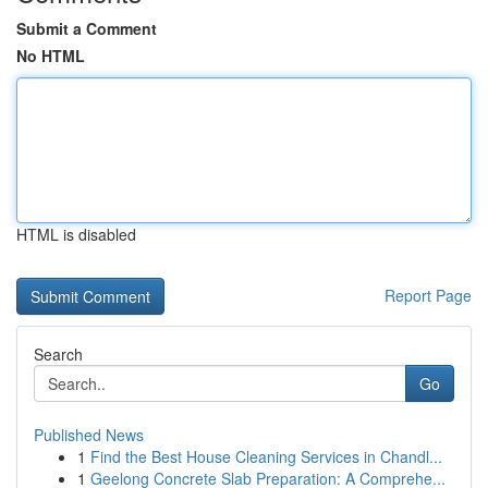
Submit a Comment
No HTML
HTML is disabled
Report Page
Search
Go
Published News
1
Find the Best House Cleaning Services in Chandl...
1
Geelong Concrete Slab Preparation: A Comprehe...