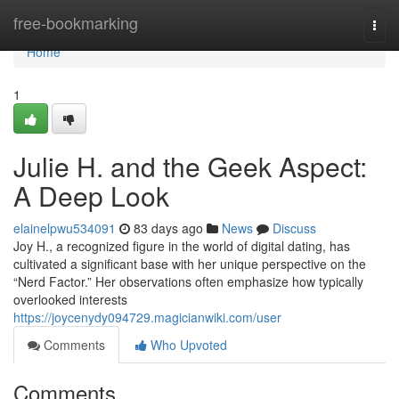
Home
free-bookmarking
Togg
navi
Home
1
Julie H. and the Geek Aspect:
A Deep Look
elainelpwu534091
83 days ago
News
Discuss
Joy H., a recognized figure in the world of digital dating, has
cultivated a significant base with her unique perspective on the
“Nerd Factor.” Her observations often emphasize how typically
overlooked interests
https://joycenydy094729.magicianwiki.com/user
Comments
Who Upvoted
Comments