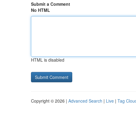
Submit a Comment
No HTML
HTML is disabled
Copyright © 2026 |
Advanced Search
|
Live
|
Tag Clou