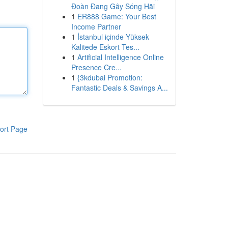
Đoàn Đang Gây Sóng Hãi
1
ER888 Game: Your Best
Income Partner
1
İstanbul içinde Yüksek
Kalitede Eskort Tes...
1
Artificial Intelligence Online
Presence Cre...
1
{3kdubai Promotion:
Fantastic Deals & Savings A...
ort Page