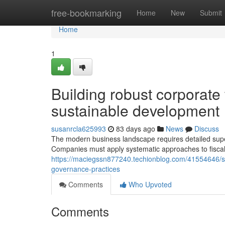
Home
free-bookmarking
Home
New
Submit
Home
1
Building robust corporate
sustainable development
susanrcla625993
83 days ago
News
Discuss
The modern business landscape requires detailed super
Companies must apply systematic approaches to fisca
https://maciegssn877240.techionblog.com/41554646/s
governance-practices
Comments
Who Upvoted
Comments