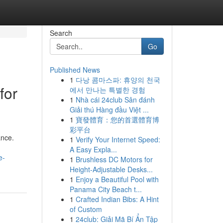
Search
Go
Published News
1
다낭 콤마스파: 휴양의 천국
for
에서 만나는 특별한 경험
1
Nhà cái 24club Sân đánh
Giải thú Hàng đầu Việt ...
1
寶發體育：您的首選體育博
彩平台
ance.
1
Verify Your Internet Speed:
A Easy Expla...
e-
1
Brushless DC Motors for
Height-Adjustable Desks...
1
Enjoy a Beautiful Pool with
Panama City Beach t...
1
Crafted Indian Bibs: A Hint
of Custom
1
24club: Giải Mã Bí Ẩn Tập