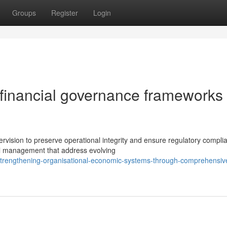
Groups
Register
Login
 financial governance frameworks 
vision to preserve operational integrity and ensure regulatory compli
l management that address evolving
trengthening-organisational-economic-systems-through-comprehensiv