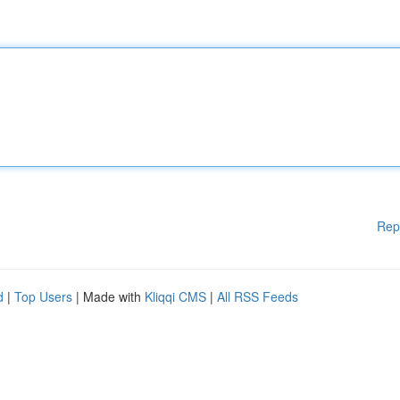
Rep
d
|
Top Users
| Made with
Kliqqi CMS
|
All RSS Feeds