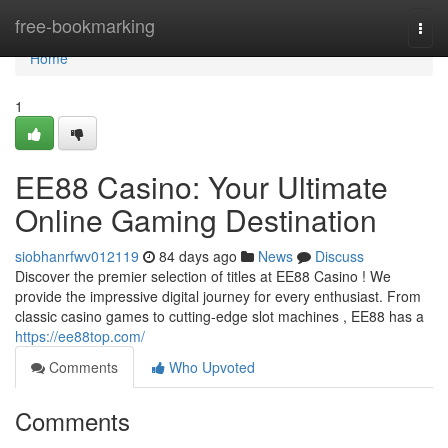
Home
free-bookmarking
Togg
navi
Home
1
EE88 Casino: Your Ultimate
Online Gaming Destination
siobhanrfwv012119
84 days ago
News
Discuss
Discover the premier selection of titles at EE88 Casino ! We
provide the impressive digital journey for every enthusiast. From
classic casino games to cutting-edge slot machines , EE88 has a
https://ee88top.com/
Comments
Who Upvoted
Comments