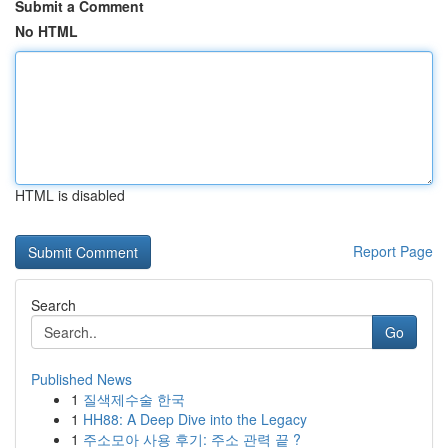
Submit a Comment
No HTML
HTML is disabled
Report Page
Search
Go
Published News
1
질색제수술 한국
1
HH88: A Deep Dive into the Legacy
1
주소모아 사용 후기: 주소 관력 끝 ?