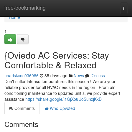
Home
free-bookmarking
Togg
navi
Home
1
{Oviedo AC Services: Stay
Comfortable & Relaxed
haariskxoc936986
85 days ago
News
Discuss
Don't suffer intense temperatures this season ! We are your
reliable provider for all HVAC needs in the region . From air
conditioning maintenance to updated unit s, we provide expert
assistance
https://share.google/i1GjXo8UoSunxjKkD
Comments
Who Upvoted
Comments