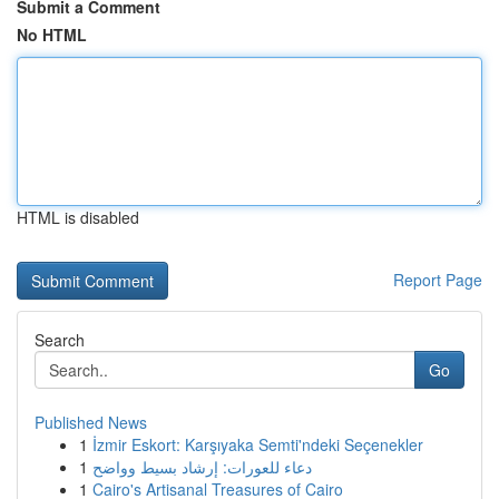
Submit a Comment
No HTML
HTML is disabled
Report Page
Search
Go
Published News
1
İzmir Eskort: Karşıyaka Semti'ndeki Seçenekler
1
دعاء للعورات: إرشاد بسيط وواضح
1
Cairo's Artisanal Treasures of Cairo