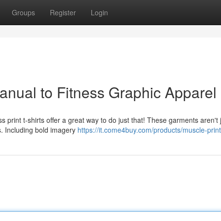
Groups
Register
Login
nual to Fitness Graphic Apparel
s print t-shirts offer a great way to do just that! These garments aren't 
cs. Including bold imagery
https://it.come4buy.com/products/muscle-print-