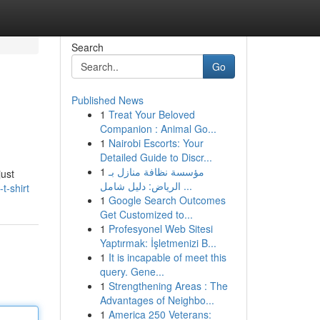
Search
Go
Published News
1
Treat Your Beloved
Companion : Animal Go...
1
Nairobi Escorts: Your
Detailed Guide to Discr...
1
مؤسسة نظافة منازل بـ
just
الرياض: دليل شامل ...
t-shirt
1
Google Search Outcomes
Get Customized to...
1
Profesyonel Web Sitesi
Yaptırmak: İşletmenizi B...
1
It is incapable of meet this
query. Gene...
1
Strengthening Areas : The
Advantages of Neighbo...
1
America 250 Veterans: