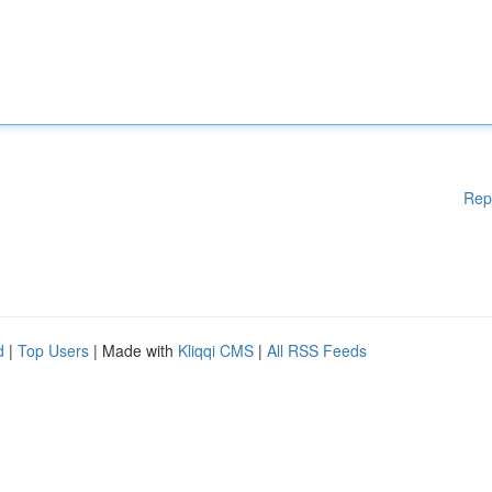
Rep
d
|
Top Users
| Made with
Kliqqi CMS
|
All RSS Feeds