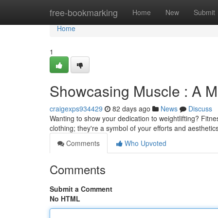
Home
free-bookmarking
Home
New
Submit
Home
1
Showcasing Muscle : A Ma
craigexps934429
82 days ago
News
Discuss
Wanting to show your dedication to weightlifting? Fitnes
clothing; they're a symbol of your efforts and aestheti
Comments
Who Upvoted
Comments
Submit a Comment
No HTML