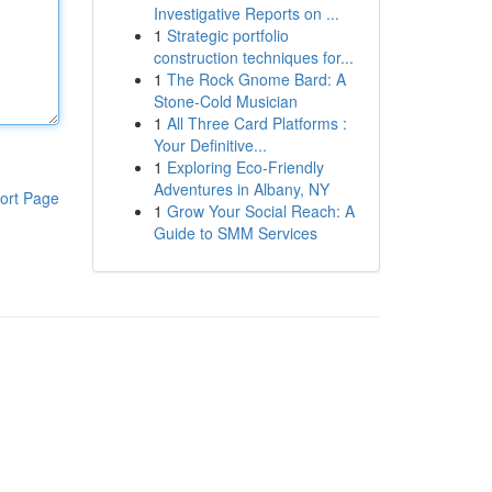
Investigative Reports on ...
1
Strategic portfolio
construction techniques for...
1
The Rock Gnome Bard: A
Stone-Cold Musician
1
All Three Card Platforms :
Your Definitive...
1
Exploring Eco-Friendly
Adventures in Albany, NY
ort Page
1
Grow Your Social Reach: A
Guide to SMM Services