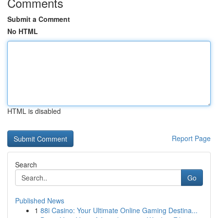
Comments
Submit a Comment
No HTML
HTML is disabled
Report Page
Search
Go
Published News
1
88i Casino: Your Ultimate Online Gaming Destina...