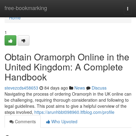
Home
free-bookmarking
Togg
navi
Home
1
Obtain Oramorph Online in the
United Kingdom: A Complete
Handbook
stevezcds458653
84 days ago
News
Discuss
Navigating the process of ordering Oramorph in the UK online can
be challenging, requiring thorough consideration and following to
legal guidelines. This post aims to give a helpful overview of the
steps involved,
https://arunhbbt098960.ltfblog.com/profile
Comments
Who Upvoted