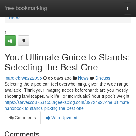
Home
free-bookmarking
Togg
navi
Home
1
Your Ultimate Guide to Stands:
Selecting the Best One
margiebrwp222995
85 days ago
News
Discuss
Selecting the tripod can feel overwhelming, given the wide range
available. Think your imaging needs beforehand; are you mostly
shooting landscapes, wildlife , or individuals? Your tripod’s weight
https://stevescou753155.ageeksblog.com/39724927/the-ultimate-
handbook-to-stands-picking-the-best-one
Comments
Who Upvoted
Comments