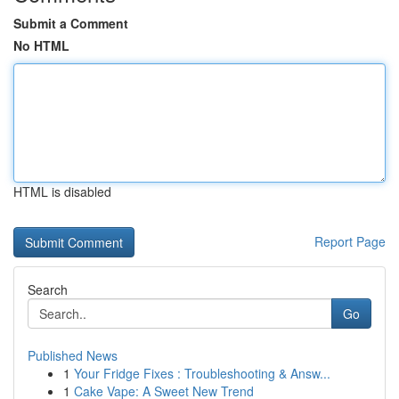
Submit a Comment
No HTML
HTML is disabled
Report Page
Search
Go
Published News
1
Your Fridge Fixes : Troubleshooting & Answ...
1
Cake Vape: A Sweet New Trend