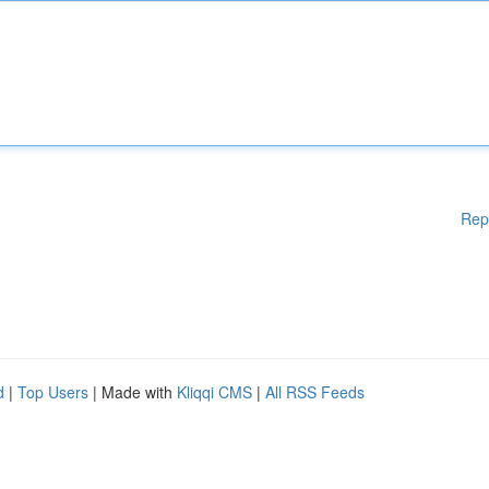
Rep
d
|
Top Users
| Made with
Kliqqi CMS
|
All RSS Feeds