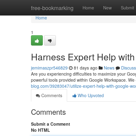
Home
free-bookmarking
Home
New
Submit
Home
1
Harness Expert Help wit
jemimaszpr546829
81 days ago
News
Discuss
Are you experiencing difficulties to maximize your Goo
powerful tools provided within Google Workspace. We o
blog.com/39283047/utilize-expert-help-with-google-w
Comments
Who Upvoted
Comments
Submit a Comment
No HTML