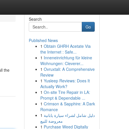
Search
Go
Published News
1
Obtain GHRH Acetate Via
the Internet : Safe...
1
Inneneinrichtung für kleine
Wohnungen: Cleverer...
1
Ovruxtali: A Comprehensive
ll the
Review
1
Yusleep Reviews: Does It
Actually Work?
1
On-site Tire Repair in LA:
Prompt & Dependable ...
1
Crimson & Sapphire: A Dark
Romance
1
دليل شامل لشراء سيارة يابانية
معروضة للبيع
1
Purchase Weed Digitally