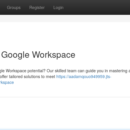
Groups
Register
Login
h Google Workspace
gle Workspace potential? Our skilled team can guide you in mastering a
ffer tailored solutions to meet
https://aadamqouo949959.jts-
orkspace