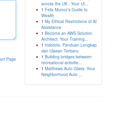
across the UK : Your Ul...
1
Felix Munoz's Guide to
Wealth
1
My Ethical Restrictions of AI
Assistance
1
Become an AWS Solution
Architect: Your Training...
1
Indototo: Panduan Lengkap
dan Ulasan Terbaru
1
Building bridges between
ort Page
recreational activitie...
1
Matthews Auto Glass: Your
Neighborhood Auto ...