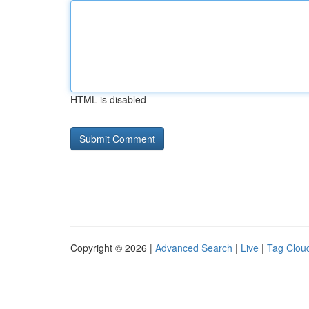
HTML is disabled
Copyright © 2026 |
Advanced Search
|
Live
|
Tag Clou