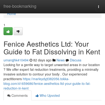
Home
free-bookmarking
Togg
navi
Home
1
Fenice Aesthetics Ltd: Your
Guide to Fat Dissolving in Kent
umarqjhk410494
82 days ago
News
Discuss
Looking for a gentle way to target unwanted areas in our location
? We offer expert fat reduction treatments, providing a minimally
invasive solution to contour your body . Our experienced
practitioners
https://marleydyjt382056.tokka-
blog.com/41659686/fenice-aesthetics-ltd-your-guide-to-fat-
reduction-in-kent
Comments
Who Upvoted