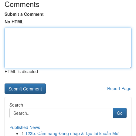
Comments
Submit a Comment
No HTML
HTML is disabled
Report Page
Search
Go
Published News
1
123b: Cẩm nang Đăng nhập & Tạo tài khoản Mới