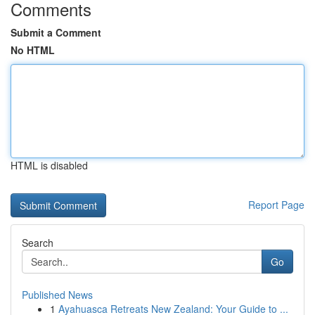
Comments
Submit a Comment
No HTML
HTML is disabled
Report Page
Search
Go
Published News
1
Ayahuasca Retreats New Zealand: Your Guide to ...