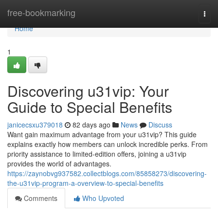
Home
free-bookmarking
Togg
navi
Home
1
Discovering u31vip: Your
Guide to Special Benefits
janicecsxu379018
82 days ago
News
Discuss
Want gain maximum advantage from your u31vip? This guide
explains exactly how members can unlock incredible perks. From
priority assistance to limited-edition offers, joining a u31vip
provides the world of advantages.
https://zaynobvg937582.collectblogs.com/85858273/discovering-
the-u31vip-program-a-overview-to-special-benefits
Comments
Who Upvoted