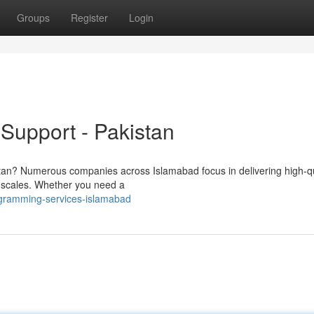
Groups
Register
Login
Support - Pakistan
istan? Numerous companies across Islamabad focus in delivering high-qu
ll scales. Whether you need a
ogramming-services-islamabad