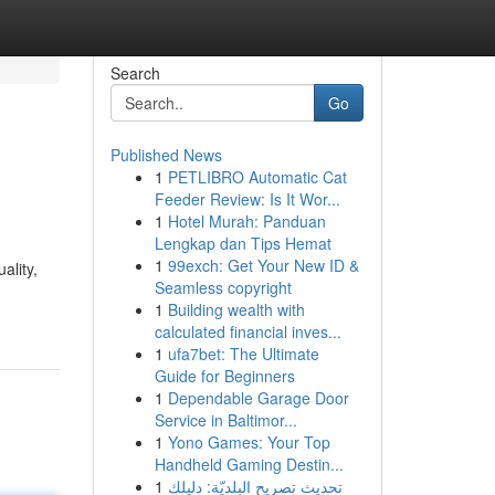
Search
Go
Published News
1
PETLIBRO Automatic Cat
Feeder Review: Is It Wor...
1
Hotel Murah: Panduan
Lengkap dan Tips Hemat
1
99exch: Get Your New ID &
ality,
Seamless copyright
1
Building wealth with
calculated financial inves...
1
ufa7bet: The Ultimate
Guide for Beginners
1
Dependable Garage Door
Service in Baltimor...
1
Yono Games: Your Top
Handheld Gaming Destin...
1
تحديث تصريح البلديّة: دليلك