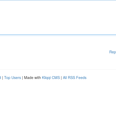
Rep
d
|
Top Users
| Made with
Kliqqi CMS
|
All RSS Feeds