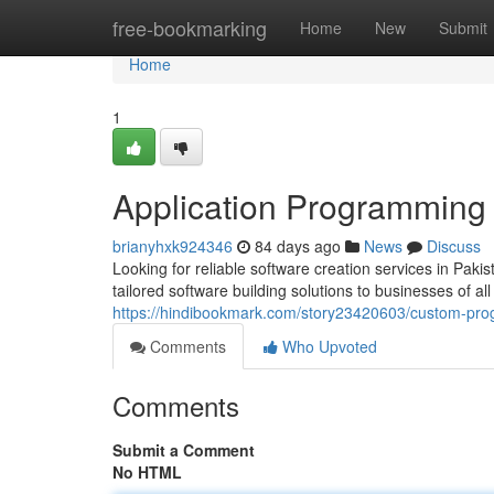
Home
free-bookmarking
Home
New
Submit
Home
1
Application Programming 
brianyhxk924346
84 days ago
News
Discuss
Looking for reliable software creation services in Pak
tailored software building solutions to businesses of a
https://hindibookmark.com/story23420603/custom-pr
Comments
Who Upvoted
Comments
Submit a Comment
No HTML