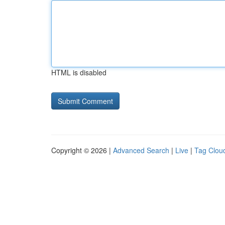
HTML is disabled
Copyright © 2026 |
Advanced Search
|
Live
|
Tag Clou