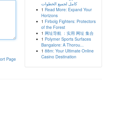
كامل لجميع الخطوات
1
Read More: Expand Your
Horizons
1
Firbolg Fighters: Protectors
of the Forest
1
网址导航 ：实用 网址 集合
1
Polymer Sports Surfaces
Bangalore: A Thorou...
1
88m: Your Ultimate Online
Casino Destination
ort Page