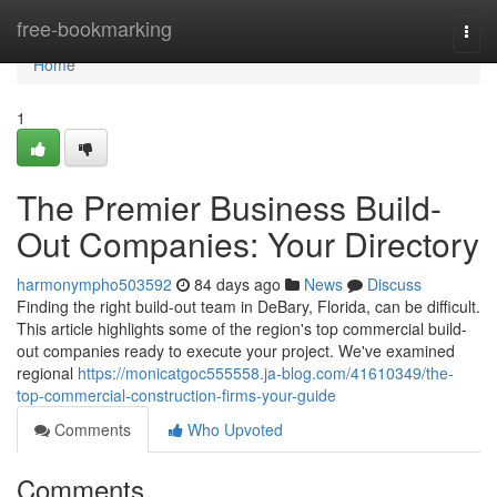
Home
free-bookmarking
Togg
navi
Home
1
The Premier Business Build-
Out Companies: Your Directory
harmonympho503592
84 days ago
News
Discuss
Finding the right build-out team in DeBary, Florida, can be difficult.
This article highlights some of the region's top commercial build-
out companies ready to execute your project. We've examined
regional
https://monicatgoc555558.ja-blog.com/41610349/the-
top-commercial-construction-firms-your-guide
Comments
Who Upvoted
Comments