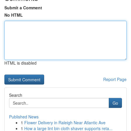
Submit a Comment
No HTML
HTML is disabled
Report Page
Search
Go
Published News
1
Flower Delivery in Raleigh Near Atlantic Ave
1
How a large lint bin cloth shaver supports reta...