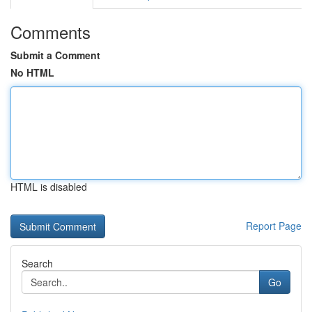
Comments
Submit a Comment
No HTML
HTML is disabled
Report Page
Search
Go