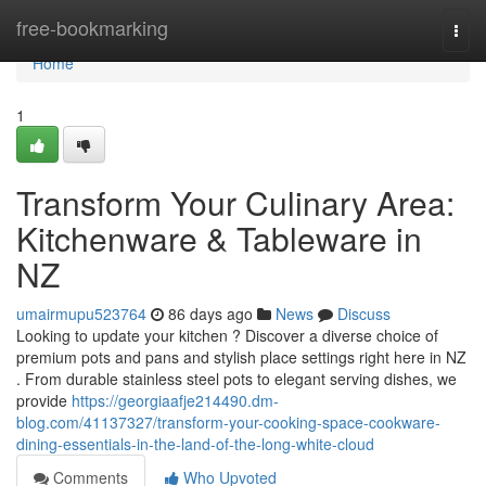
Home
free-bookmarking
Togg
navi
Home
1
Transform Your Culinary Area:
Kitchenware & Tableware in
NZ
umairmupu523764
86 days ago
News
Discuss
Looking to update your kitchen ? Discover a diverse choice of
premium pots and pans and stylish place settings right here in NZ
. From durable stainless steel pots to elegant serving dishes, we
provide
https://georgiaafje214490.dm-
blog.com/41137327/transform-your-cooking-space-cookware-
dining-essentials-in-the-land-of-the-long-white-cloud
Comments
Who Upvoted