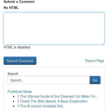
Submit a Comment
No HTML
HTML is disabled
Report Page
Search
Go
Published News
1
The Ultimate Guide to the Cleanest Cat Water Fo...
1
Check The Web Speed: A Basic Explanation
1
The AI cannot complete this .