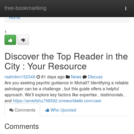
Home
free-bookmarking
Togg
navi
Home
1
Discover the Top Reader in the
City : Your Resource
rsahnkm152349
81 days ago
News
Discuss
Are you seeking psychic guidance in Mohali? Identifying a reliable
astrologer can be a challenge , but this guide offers a helpful
approach. We’ll explore key factors like expertise , testimonials ,
and
https://amiefshu756592.oneworldwiki.com/user
Comments
Who Upvoted
Comments